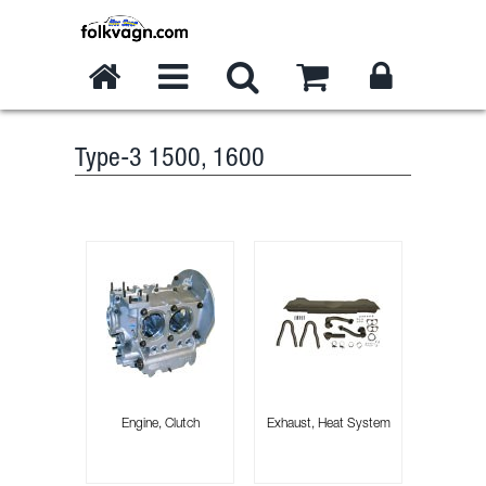
Type-3 1500, 1600
Engine, Clutch
Exhaust, Heat System