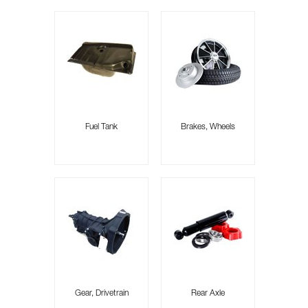
Fuel Tank
Brakes, Wheels
Gear, Drivetrain
Rear Axle