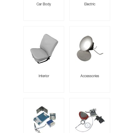
Car Body
Electric
Interior
Accessories