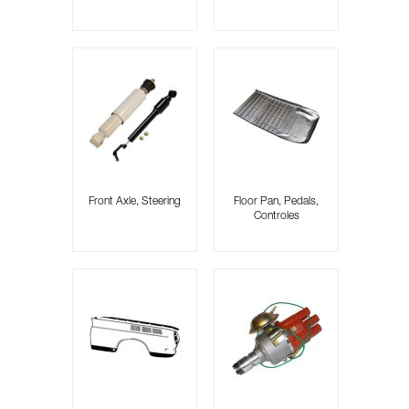
Front Axle, Steering
Floor Pan, Pedals,
Controles